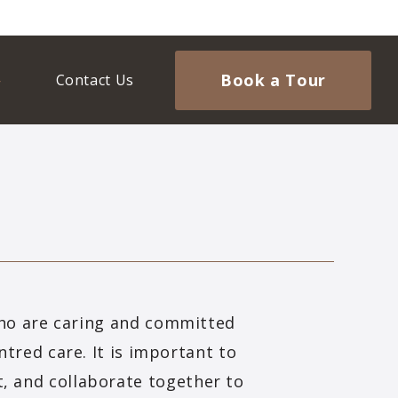
Book a Tour
Contact Us
who are caring and committed
ntred care. It is important to
t, and collaborate together to