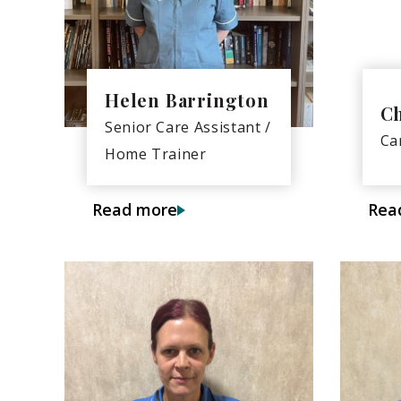
Helen Barrington
C
Senior Care Assistant /
Ca
Home Trainer
Read more
Rea