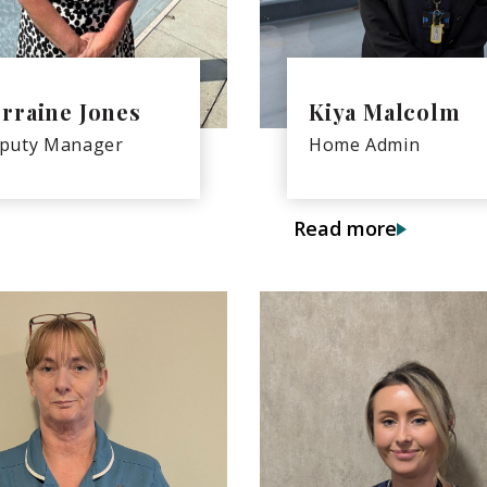
rraine Jones
Kiya Malcolm
puty Manager
Home Admin
Read more