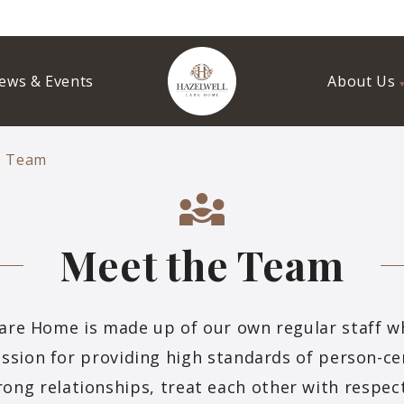
ews & Events
About Us
e Team
Meet the Team
are Home is made up of our own regular staff 
assion for providing high standards of person-ce
rong relationships, treat each other with respec