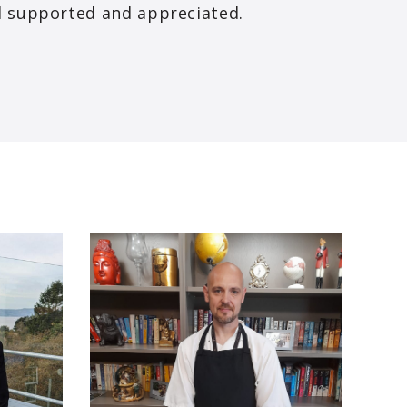
el supported and appreciated.