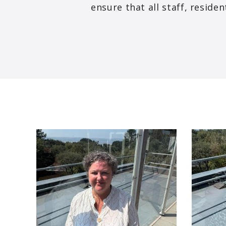
ensure that all staff, resid