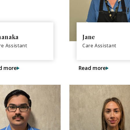
hanaka
Jane
re Assistant
Care Assistant
d more
Read more