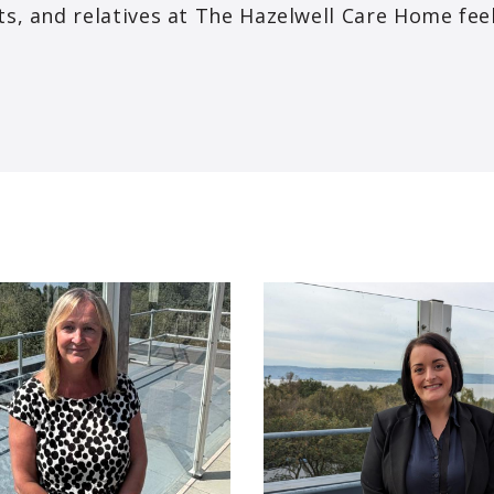
ents, and relatives at The Hazelwell Care Home fe