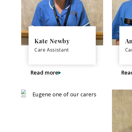
Kate Newby
A
Care Assistant
Ca
Read more
Rea