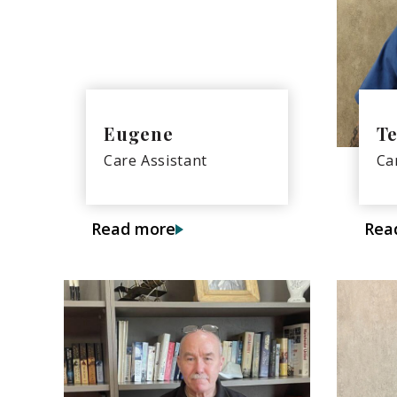
Eugene
Te
Care Assistant
Ca
Read more
Rea