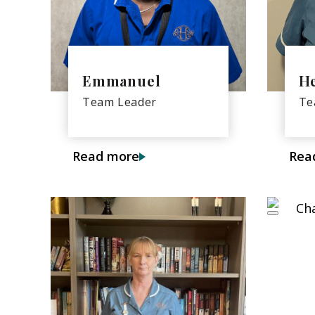
Emmanuel
H
Team Leader
Te
Read more
Rea