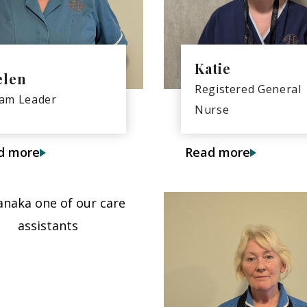
Katie
elen
Registered General
am Leader
Nurse
d more
Read more