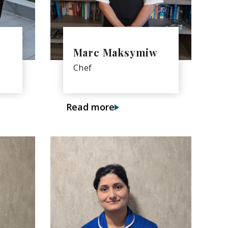
Marc Maksymiw
Chef
Read more