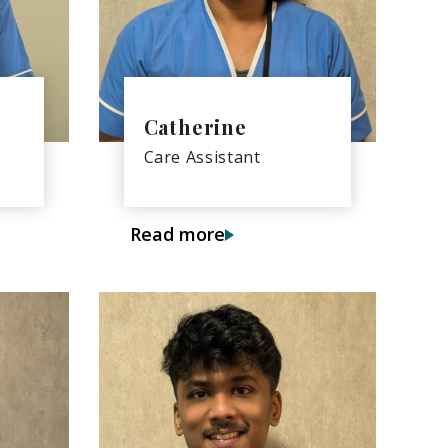
Catherine
Care Assistant
Read more