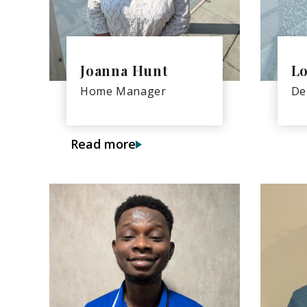
Joanna Hunt
Lo
Home Manager
De
Read more