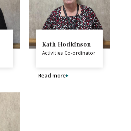
Kath Hodkinson
Activities Co-ordinator
Read more