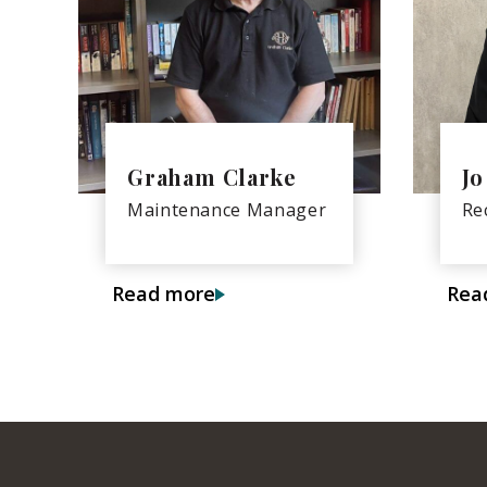
Graham Clarke
Jo
Maintenance Manager
Re
Read more
Rea