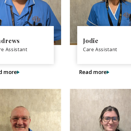
ndrews
Jodie
re Assistant
Care Assistant
d more
Read more