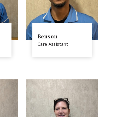
Benson
Care Assistant