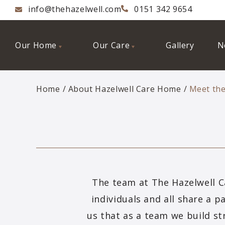
info@thehazelwell.com
0151 342 9654
Our Home
Our Care
Gallery
N
Home
About Hazelwell Care Home
Meet th
The team at The Hazelwell C
individuals and all share a p
us that as a team we build st