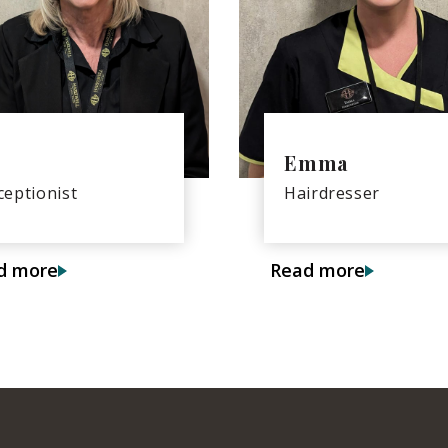
Emma
ceptionist
Hairdresser
d more
Read more