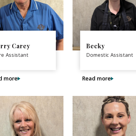
rry Carey
Becky
re Assistant
Domestic Assistant
d more
Read more