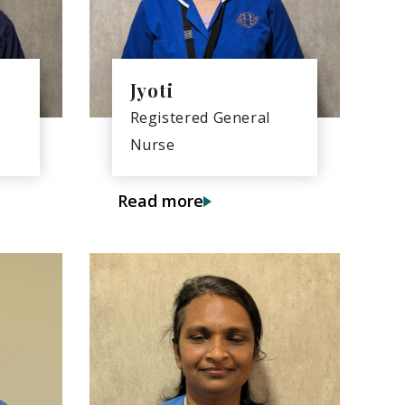
Jyoti
Registered General
Nurse
Read more