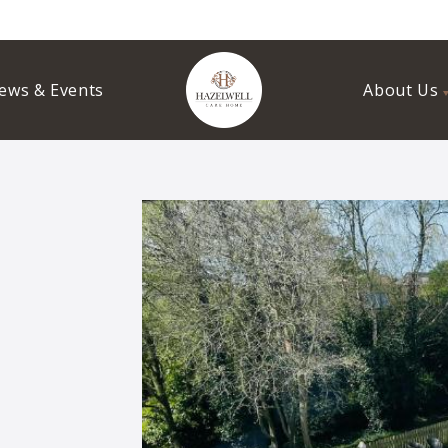
ews & Events
About Us