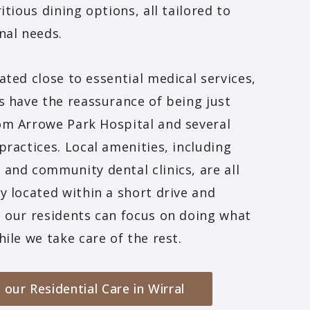
itious dining options, all tailored to
nal needs.
ated close to essential medical services,
s have the reassurance of being just
om Arrowe Park Hospital and several
practices. Local amenities, including
and community dental clinics, are all
y located within a short drive and
 our residents can focus on doing what
hile we take care of the rest.
 our Residential Care in Wirral