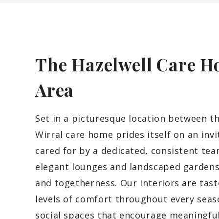
The Hazelwell Care H
Area
Set in a picturesque location between th
Wirral care home prides itself on an inv
cared for by a dedicated, consistent te
elegant lounges and landscaped gardens 
and togetherness. Our interiors are tast
levels of comfort throughout every seaso
social spaces that encourage meaningf