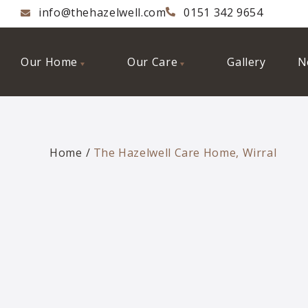
info@thehazelwell.com
0151 342 9654
Our Home
Our Care
Gallery
N
Home
The Hazelwell Care Home, Wirral