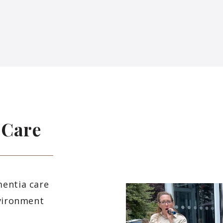
 Care
mentia care
nvironment