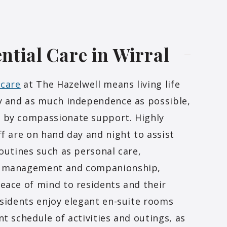
ntial Care in
Wirral
 care
at The Hazelwell means living life
y and as much independence as possible,
 by compassionate support. Highly
ff are on hand day and night to assist
routines such as personal care,
 management and companionship,
eace of mind to residents and their
esidents enjoy elegant en-suite rooms
nt schedule of activities and outings, as