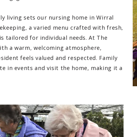
ily living sets our nursing home in Wirral
ekeeping, a varied menu crafted with fresh,
s tailored for individual needs. At The
with a warm, welcoming atmosphere,
sident feels valued and respected. Family
e in events and visit the home, making it a