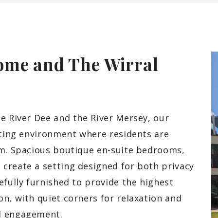
ome and The Wirral
e River Dee and the River Mersey, our
iting environment where residents are
am. Spacious boutique en-suite bedrooms,
create a setting designed for both privacy
efully furnished to provide the highest
n, with quiet corners for relaxation and
ul engagement.