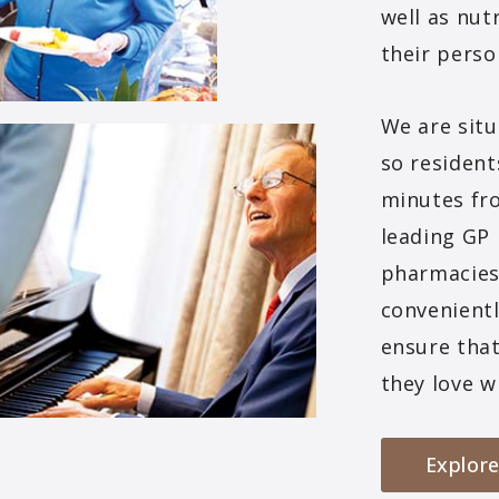
well as nutr
their perso
We are situ
so resident
minutes fr
leading GP 
pharmacies 
convenientl
ensure that
they love w
Explore