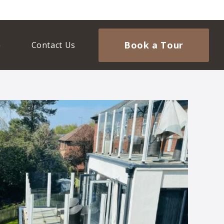
Book a Tour
Contact Us