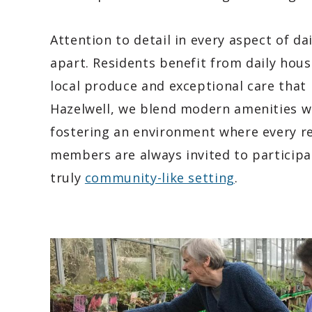
Attention to detail in every aspect of da
apart. Residents benefit from daily hous
local produce and exceptional care that i
Hazelwell, we blend modern amenities 
fostering an environment where every re
members are always invited to participat
truly
community-like setting
.