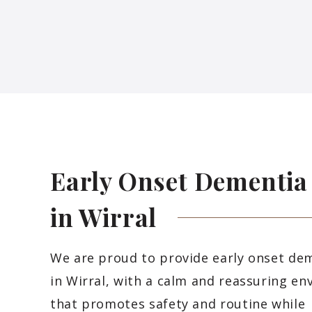
Early Onset Dementia
in
Wirral
We are proud to provide early onset de
in Wirral, with a calm and reassuring e
that promotes safety and routine while