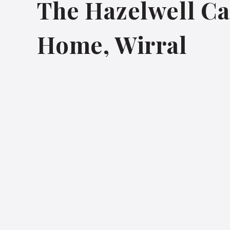
The Hazelwell Ca
Home, Wirral