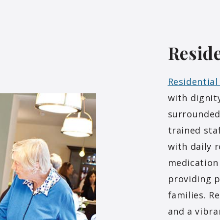
Reside
Residential
with dignit
surrounded
trained sta
with daily 
medication
providing p
families. R
and a vibra