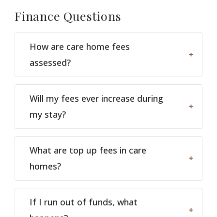
Finance
Questions
How are care home fees
assessed?
Will my fees ever increase during
my stay?
What are top up fees in care
homes?
If I run out of funds, what