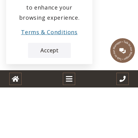
to enhance your
browsing experience.
Terms & Conditions
Accept