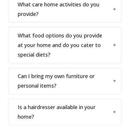
What care home activities do you
provide?
What food options do you provide
at your home and do you cater to
special diets?
Can I bring my own furniture or
personal items?
Is a hairdresser available in your
home?