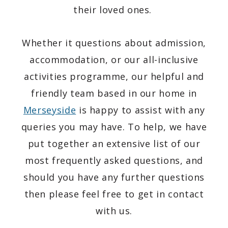
their loved ones.
Whether it questions about admission,
accommodation, or our all-inclusive
activities programme, our helpful and
friendly team based in our home in
Merseyside
is happy to assist with any
queries you may have. To help, we have
put together an extensive list of our
most frequently asked questions, and
should you have any further questions
then please feel free to get in contact
with us.