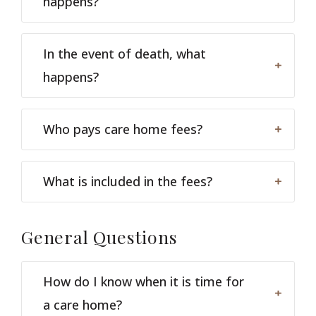
happens?
In the event of death, what
happens?
Who pays care home fees?
What is included in the fees?
General
Questions
How do I know when it is time for
a care home?