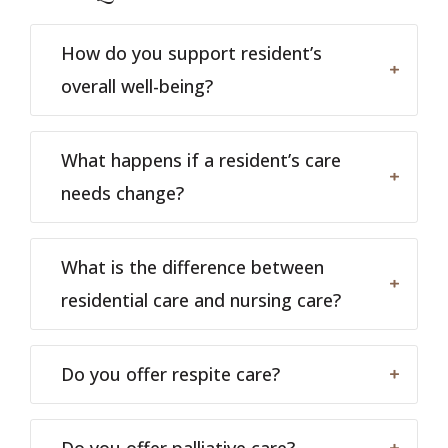
How do you support resident’s
overall well-being?
What happens if a resident’s care
needs change?
What is the difference between
residential care and nursing care?
Do you offer respite care?
Do you offer palliative care?