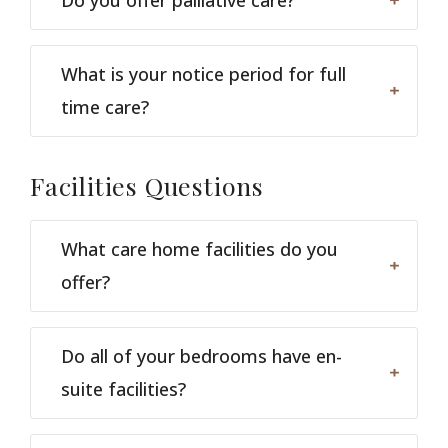
What is your notice period for full
time care?
Facilities
Questions
What care home facilities do you
offer?
Do all of your bedrooms have en-
suite facilities?