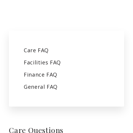
Care
FAQ
Facilities
FAQ
Finance
FAQ
General
FAQ
Care
Questions