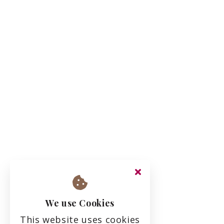
We use Cookies
This website uses cookies