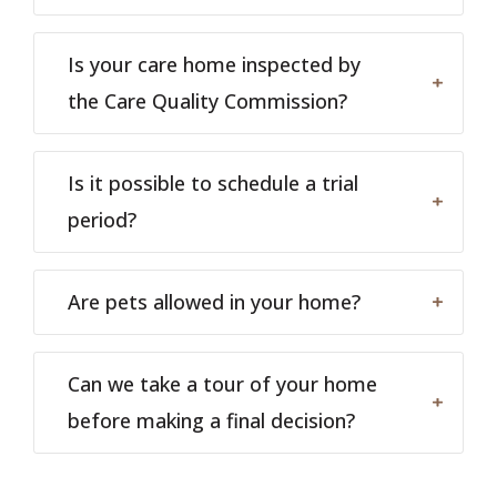
Is your care home inspected by
the Care Quality Commission?
Is it possible to schedule a trial
period?
Are pets allowed in your home?
Can we take a tour of your home
before making a final decision?