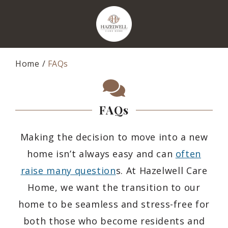
Home
FAQs
FAQs
Making the decision to move into a new
home isn’t always easy and can
often
raise many question
s. At Hazelwell Care
Home, we want the transition to our
home to be seamless and stress-free for
both those who become residents and