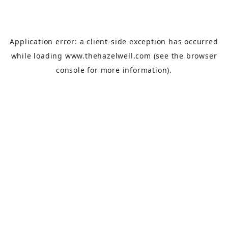
Application error: a
client
-side exception has occurred
while loading
www.thehazelwell.com
(see the
browser
console
for more information).