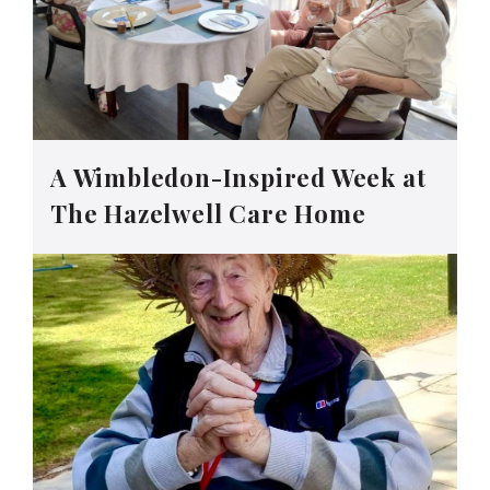
A Wimbledon-Inspired Week at
The Hazelwell Care Home