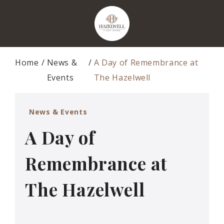
Home
News &
A Day of Remembrance at
Events
The Hazelwell
News & Events
A Day of
Remembrance at
The Hazelwell