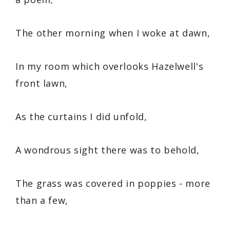
The other morning when I woke at dawn,
In my room which overlooks Hazelwell's
front lawn,
As the curtains I did unfold,
A wondrous sight there was to behold,
The grass was covered in poppies - more
than a few,