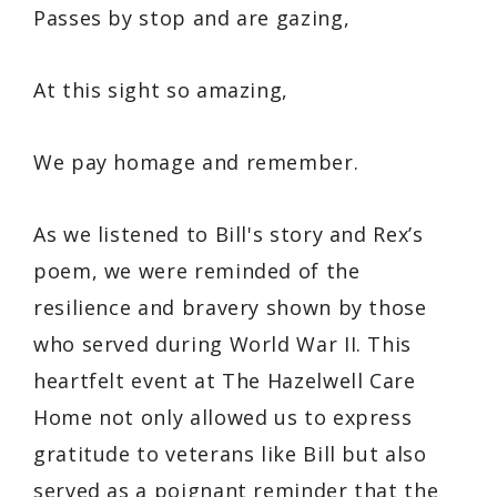
Passes by stop and are gazing,
At this sight so amazing,
We pay homage and remember.
As we listened to Bill's story and Rex’s
poem, we were reminded of the
resilience and bravery shown by those
who served during World War II. This
heartfelt event at The Hazelwell Care
Home not only allowed us to express
gratitude to veterans like Bill but also
served as a poignant reminder that the