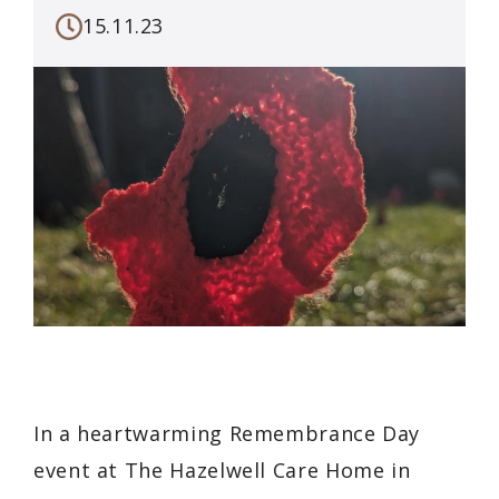
15.11.23
In a heartwarming Remembrance Day
event at The Hazelwell Care Home in