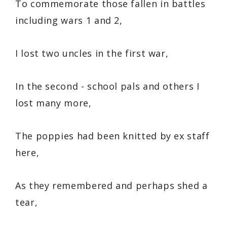
To commemorate those fallen in battles
including wars 1 and 2,
I lost two uncles in the first war,
In the second - school pals and others I
lost many more,
The poppies had been knitted by ex staff
here,
As they remembered and perhaps shed a
tear,