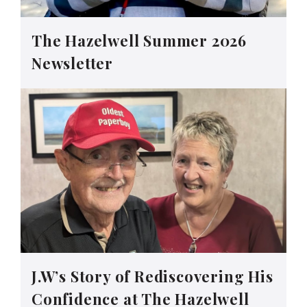
The Hazelwell Summer 2026
Newsletter
J.W’s Story of Rediscovering His
Confidence at The Hazelwell