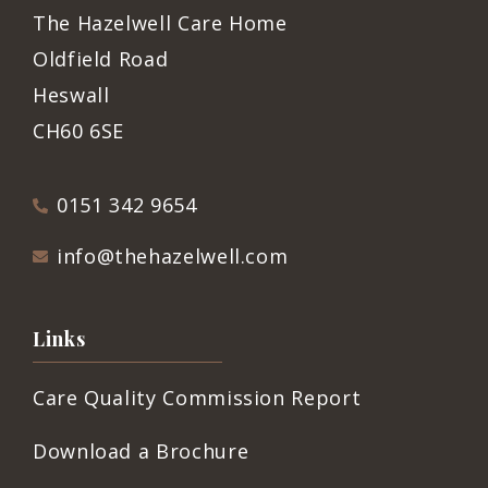
The Hazelwell Care Home
Oldfield Road
Heswall
CH60 6SE
0151 342 9654
info@thehazelwell.com
Links
Care Quality Commission Report
Download a Brochure