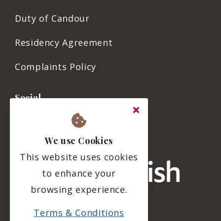
Duty of Candour
Residency Agreement
Complaints Policy
Social
We use Cookies
This website uses cookies
to enhance your
browsing experience.
Terms & Conditions