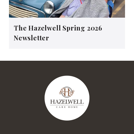
The Hazelwell Spring 2026
Newsletter