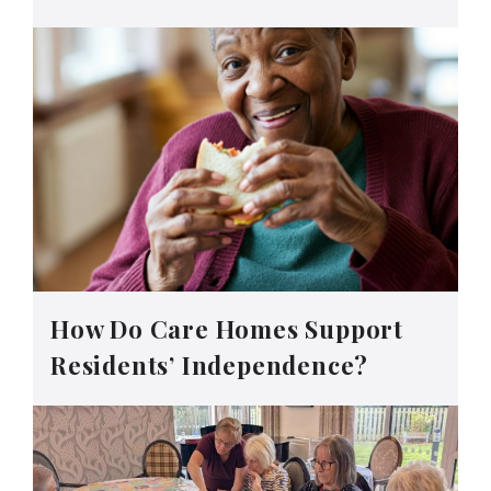
How Do Care Homes Support
Residents’ Independence?