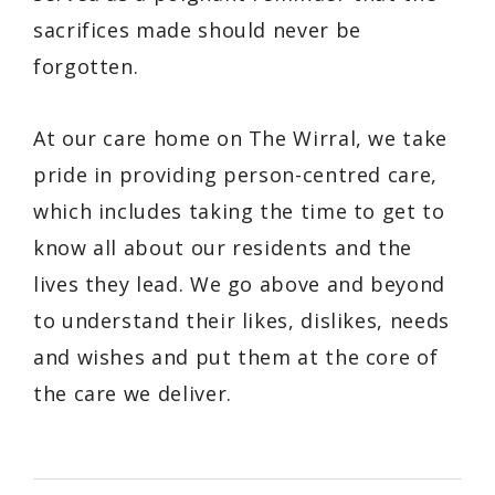
sacrifices made should never be
forgotten.
At our care home on The Wirral, we take
pride in providing person-centred care,
which includes taking the time to get to
know all about our residents and the
lives they lead. We go above and beyond
to understand their likes, dislikes, needs
and wishes and put them at the core of
the care we deliver.