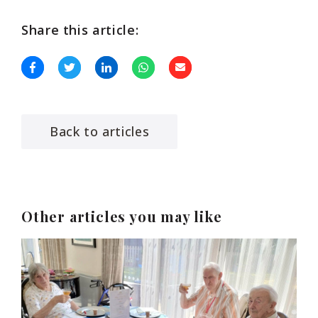
Share this article:
Back to articles
Other articles you may like