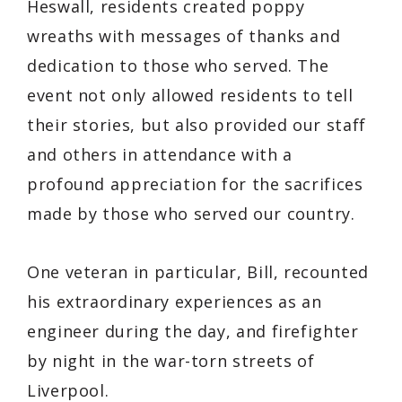
Heswall, residents created poppy
wreaths with messages of thanks and
dedication to those who served. The
event not only allowed residents to tell
their stories, but also provided our staff
and others in attendance with a
profound appreciation for the sacrifices
made by those who served our country.
One veteran in particular, Bill, recounted
his extraordinary experiences as an
engineer during the day, and firefighter
by night in the war-torn streets of
Liverpool.