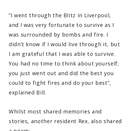
“I went through the Blitz in Liverpool,
and I was very fortunate to survive as I
was surrounded by bombs and fire. I
didn’t know if I would live through it, but
I am grateful that I was able to survive.
You had no time to think about yourself;
you just went out and did the best you
could to fight fires and do your best”,
explained Bill.
Whilst most shared memories and
stories, another resident Rex, also shared
a poem;