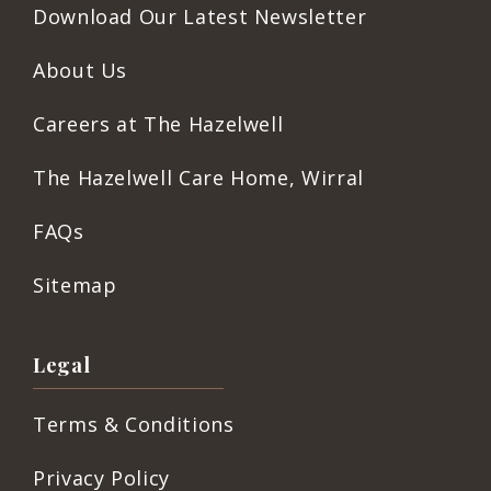
Download Our Latest Newsletter
About Us
Careers at The Hazelwell
The Hazelwell Care Home, Wirral
FAQs
Sitemap
Legal
Terms & Conditions
Privacy Policy