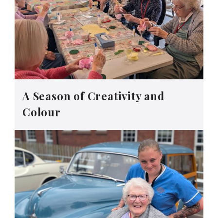
A Season of Creativity and
Colour