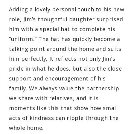
Adding a lovely personal touch to his new
role, Jim’s thoughtful daughter surprised
him with a special hat to complete his
“uniform.” The hat has quickly become a
talking point around the home and suits
him perfectly. It reflects not only Jim’s
pride in what he does, but also the close
support and encouragement of his
family. We always value the partnership
we share with relatives, and it is
moments like this that show how small
acts of kindness can ripple through the
whole home.