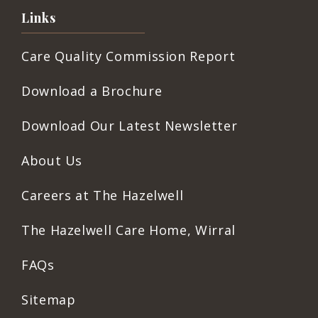
Links
Care Quality Commission Report
Download a Brochure
Download Our Latest Newsletter
About Us
Careers at The Hazelwell
The Hazelwell Care Home, Wirral
FAQs
Sitemap