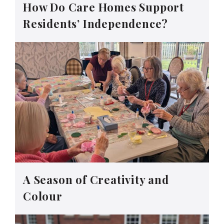
How Do Care Homes Support
Residents’ Independence?
A Season of Creativity and
Colour