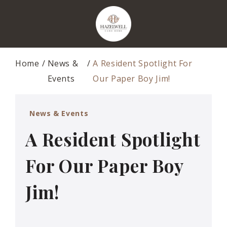
Home
News &
A Resident Spotlight For
Events
Our Paper Boy Jim!
News & Events
A Resident Spotlight
For Our Paper Boy
Jim!