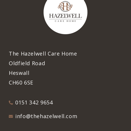
The Hazelwell Care Home
Oldfield Road
Heswall
CH60 6SE
0151 342 9654
info@thehazelwell.com