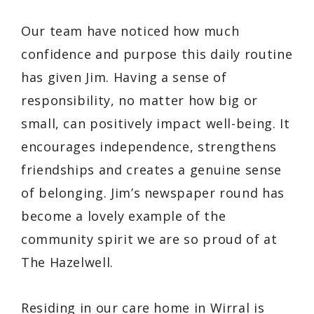
Our team have noticed how much
confidence and purpose this daily routine
has given Jim. Having a sense of
responsibility, no matter how big or
small, can positively impact well-being. It
encourages independence, strengthens
friendships and creates a genuine sense
of belonging. Jim’s newspaper round has
become a lovely example of the
community spirit we are so proud of at
The Hazelwell.
Residing in our care home in Wirral is