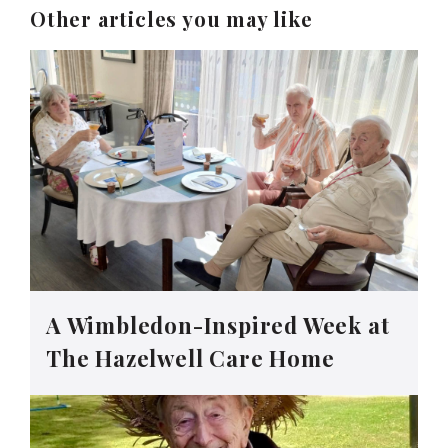
Other articles you may like
A Wimbledon-Inspired Week at
The Hazelwell Care Home