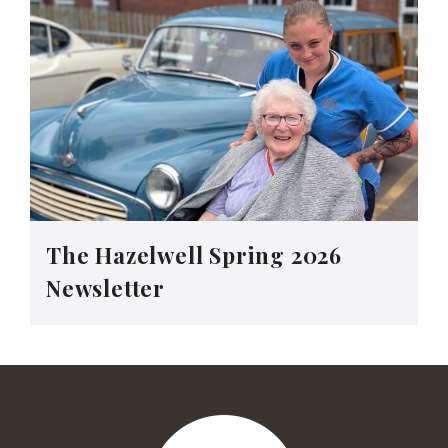
The Hazelwell Spring 2026
Newsletter