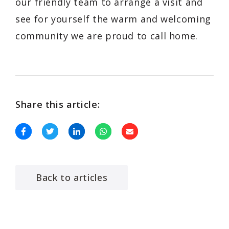
our friendly team to arrange a visit and
see for yourself the warm and welcoming
community we are proud to call home.
Share this article:
Back to articles