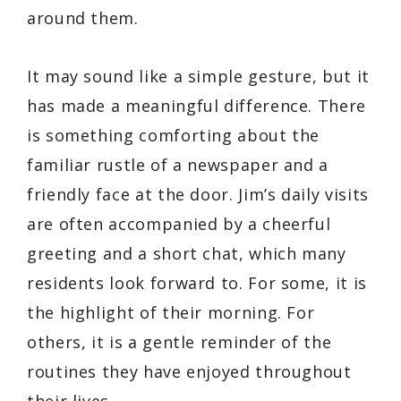
around them.
It may sound like a simple gesture, but it
has made a meaningful difference. There
is something comforting about the
familiar rustle of a newspaper and a
friendly face at the door. Jim’s daily visits
are often accompanied by a cheerful
greeting and a short chat, which many
residents look forward to. For some, it is
the highlight of their morning. For
others, it is a gentle reminder of the
routines they have enjoyed throughout
their lives.