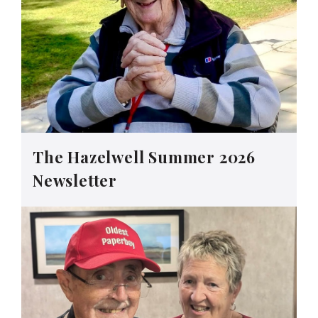
The Hazelwell Summer 2026
Newsletter