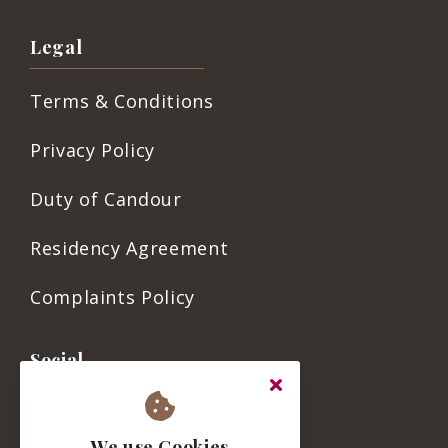
Legal
Terms & Conditions
Privacy Policy
Duty of Candour
Residency Agreement
Complaints Policy
Social
We use Cookies