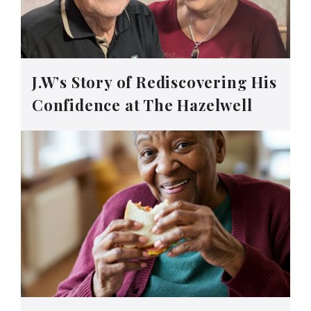
J.W’s Story of Rediscovering His
Confidence at The Hazelwell