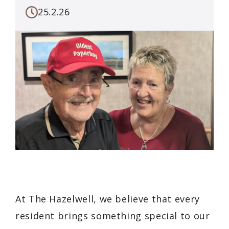
25.2.26
At The Hazelwell, we believe that every
resident brings something special to our