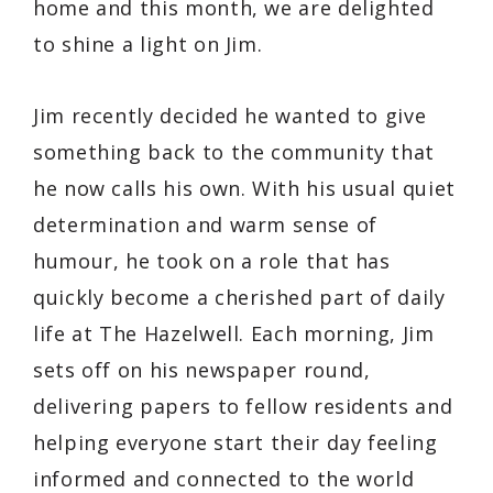
home and this month, we are delighted
to shine a light on Jim.
Jim recently decided he wanted to give
something back to the community that
he now calls his own. With his usual quiet
determination and warm sense of
humour, he took on a role that has
quickly become a cherished part of daily
life at The Hazelwell. Each morning, Jim
sets off on his newspaper round,
delivering papers to fellow residents and
helping everyone start their day feeling
informed and connected to the world