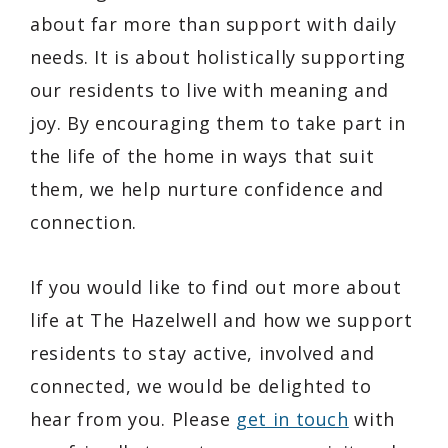
about far more than support with daily
needs. It is about holistically supporting
our residents to live with meaning and
joy. By encouraging them to take part in
the life of the home in ways that suit
them, we help nurture confidence and
connection.
If you would like to find out more about
life at The Hazelwell and how we support
residents to stay active, involved and
connected, we would be delighted to
hear from you. Please
get in touch
with