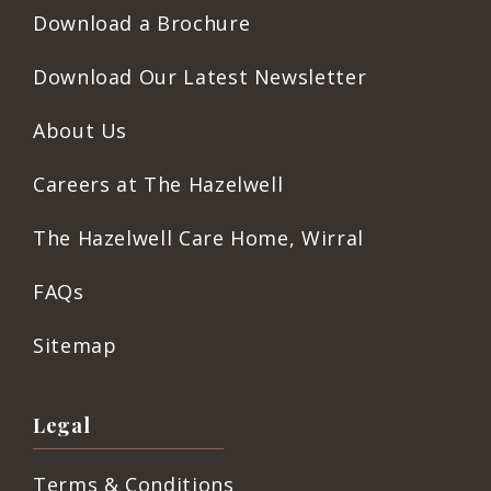
Download a Brochure
Download Our Latest Newsletter
About Us
Careers at The Hazelwell
The Hazelwell Care Home, Wirral
FAQs
Sitemap
Legal
Terms & Conditions