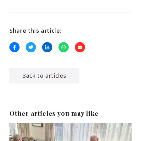
Share this article:
Back to articles
Other articles you may like