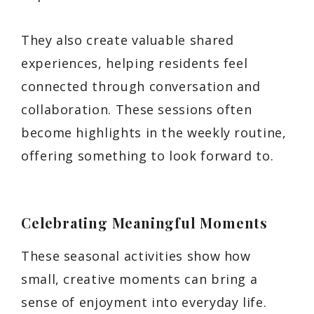
They also create valuable shared
experiences, helping residents feel
connected through conversation and
collaboration. These sessions often
become highlights in the weekly routine,
offering something to look forward to.
Celebrating Meaningful Moments
These seasonal activities show how
small, creative moments can bring a
sense of enjoyment into everyday life.