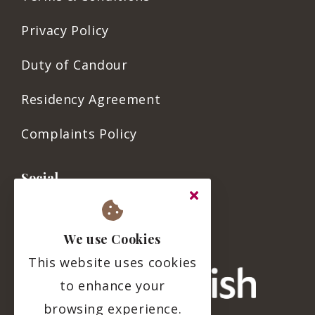
Privacy Policy
Duty of Candour
Residency Agreement
Complaints Policy
Social
We use Cookies
This website uses cookies
to enhance your
browsing experience.