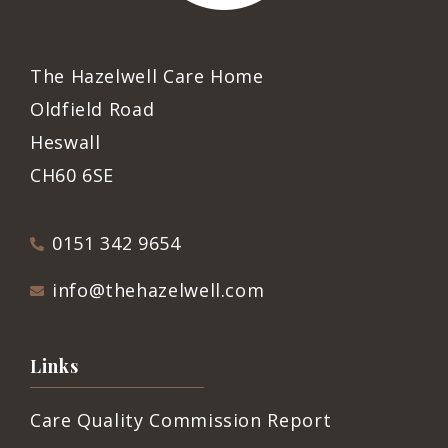
The Hazelwell Care Home
Oldfield Road
Heswall
CH60 6SE
0151 342 9654
info@thehazelwell.com
Links
Care Quality Commission Report