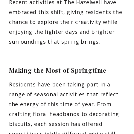
Recent activities at The Hazelwell have
embraced this shift, giving residents the
chance to explore their creativity while
enjoying the lighter days and brighter
surroundings that spring brings.
Making the Most of Springtime
Residents have been taking part in a
range of seasonal activities that reflect
the energy of this time of year. From
crafting floral headbands to decorating
biscuits, each session has offered
something slightly different while still