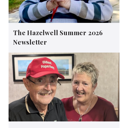
The Hazelwell Summer 2026
Newsletter