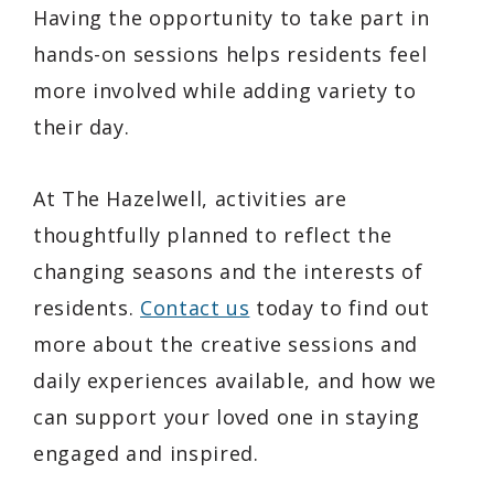
Having the opportunity to take part in
hands-on sessions helps residents feel
more involved while adding variety to
their day.
At The Hazelwell, activities are
thoughtfully planned to reflect the
changing seasons and the interests of
residents.
Contact us
today to find out
more about the creative sessions and
daily experiences available, and how we
can support your loved one in staying
engaged and inspired.