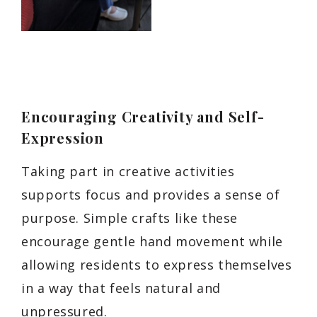
Encouraging Creativity and Self-
Expression
Taking part in creative activities
supports focus and provides a sense of
purpose. Simple crafts like these
encourage gentle hand movement while
allowing residents to express themselves
in a way that feels natural and
unpressured.