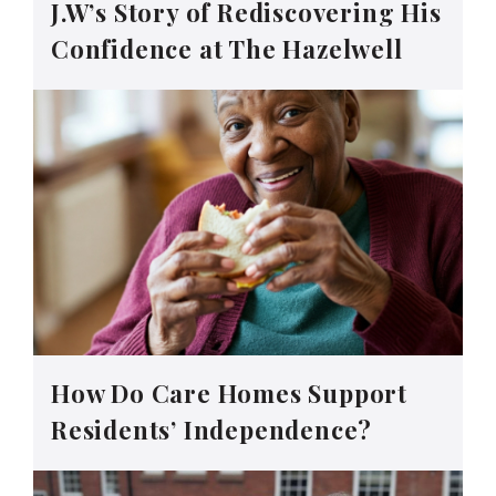
J.W’s Story of Rediscovering His
Confidence at The Hazelwell
How Do Care Homes Support
Residents’ Independence?