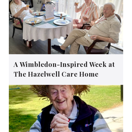
A Wimbledon-Inspired Week at
The Hazelwell Care Home