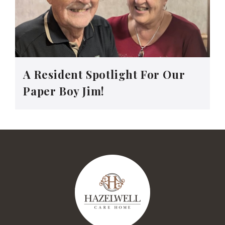
A Resident Spotlight For Our
Paper Boy Jim!