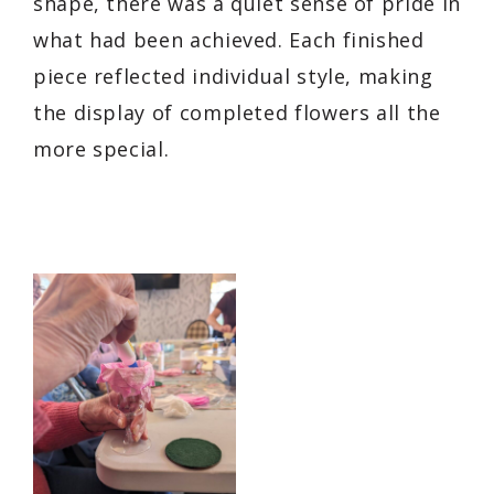
shape, there was a quiet sense of pride in
what had been achieved. Each finished
piece reflected individual style, making
the display of completed flowers all the
more special.