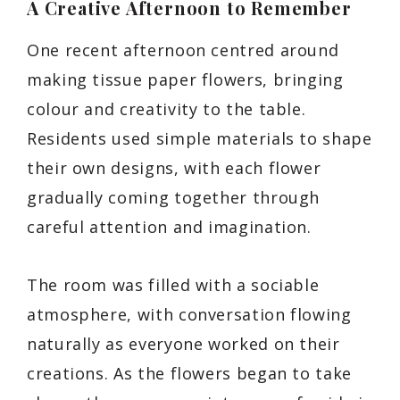
A Creative Afternoon to Remember
One recent afternoon centred around
making tissue paper flowers, bringing
colour and creativity to the table.
Residents used simple materials to shape
their own designs, with each flower
gradually coming together through
careful attention and imagination.
The room was filled with a sociable
atmosphere, with conversation flowing
naturally as everyone worked on their
creations. As the flowers began to take