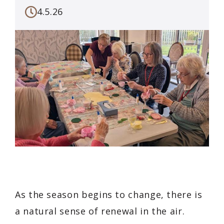
4.5.26
As the season begins to change, there is
a natural sense of renewal in the air.