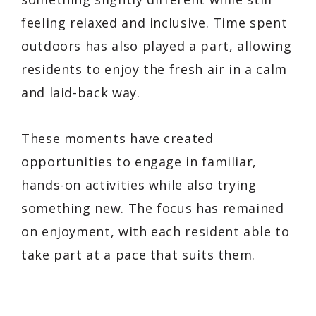
feeling relaxed and inclusive. Time spent
outdoors has also played a part, allowing
residents to enjoy the fresh air in a calm
and laid-back way.
These moments have created
opportunities to engage in familiar,
hands-on activities while also trying
something new. The focus has remained
on enjoyment, with each resident able to
take part at a pace that suits them.