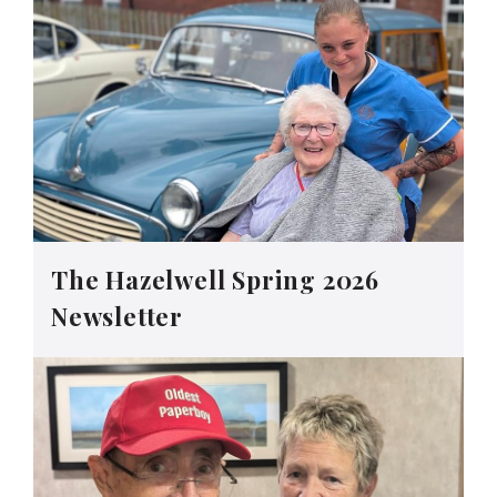
The Hazelwell Spring 2026
Newsletter