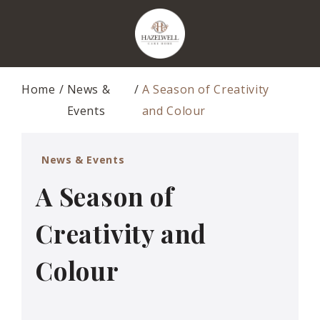
Home
News &
A Season of Creativity
Events
and Colour
News & Events
A Season of
Creativity and
Colour