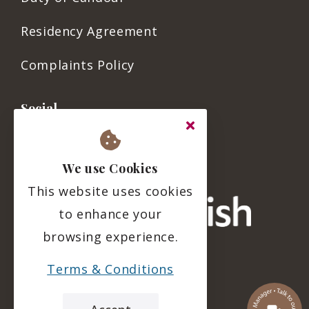
Residency Agreement
Complaints Policy
Social
We use Cookies
This website uses cookies
to enhance your
browsing experience.
Terms & Conditions