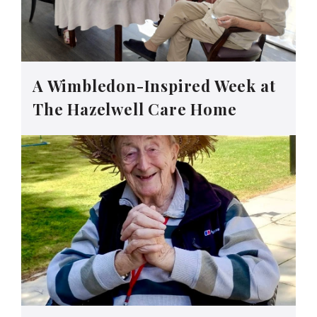
A Wimbledon-Inspired Week at
The Hazelwell Care Home