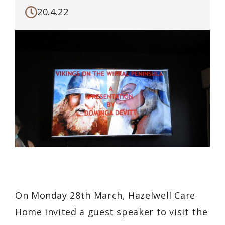
20.4.22
On Monday 28th March, Hazelwell Care
Home invited a guest speaker to visit the