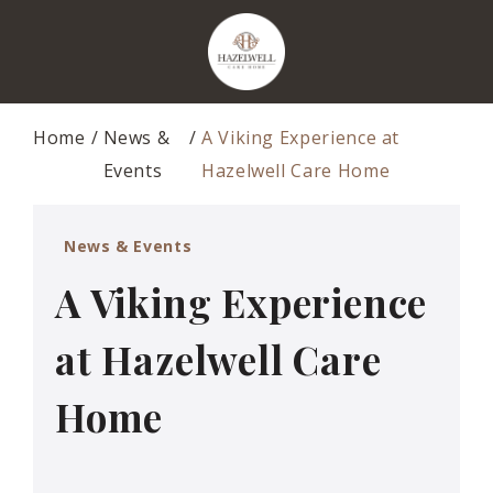
Home
News &
A Viking Experience at
Events
Hazelwell Care Home
News & Events
A Viking Experience
at Hazelwell Care
Home