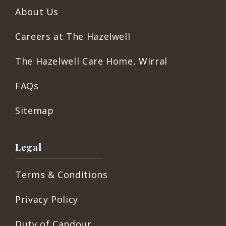
About Us
Careers at The Hazelwell
The Hazelwell Care Home, Wirral
FAQs
Sitemap
Legal
Terms & Conditions
Privacy Policy
Duty of Candour