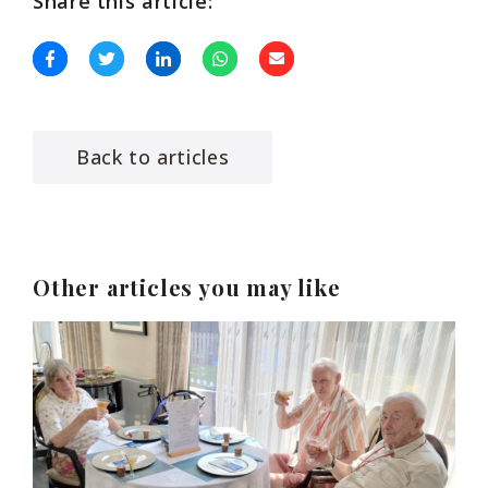
Share this article:
Back to articles
Other articles you may like