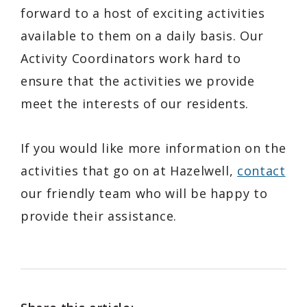
forward to a host of exciting activities
available to them on a daily basis. Our
Activity Coordinators work hard to
ensure that the activities we provide
meet the interests of our residents.
If you would like more information on the
activities that go on at Hazelwell,
contact
our friendly team who will be happy to
provide their assistance.