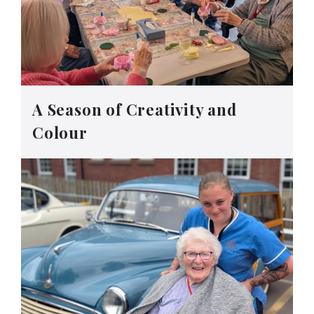
A Season of Creativity and
Colour