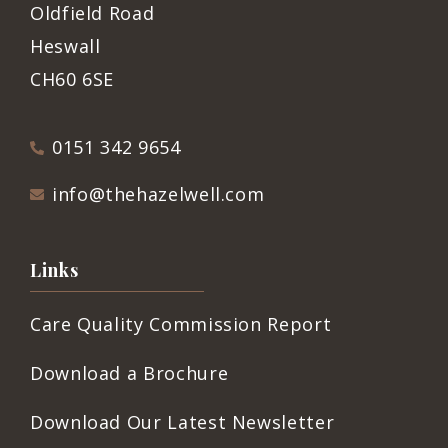
Oldfield Road
Heswall
CH60 6SE
0151 342 9654
info@thehazelwell.com
Links
Care Quality Commission Report
Download a Brochure
Download Our Latest Newsletter