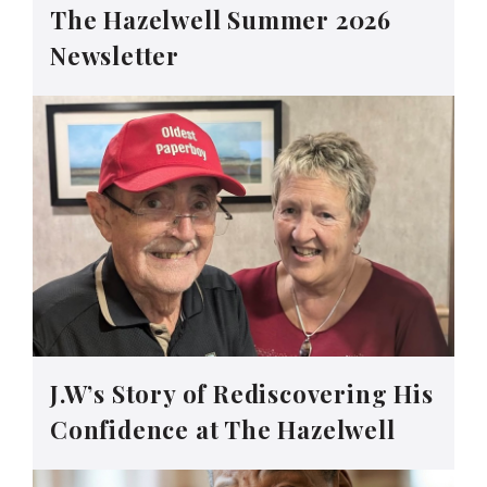
The Hazelwell Summer 2026
Newsletter
J.W’s Story of Rediscovering His
Confidence at The Hazelwell