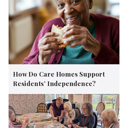
How Do Care Homes Support
Residents’ Independence?