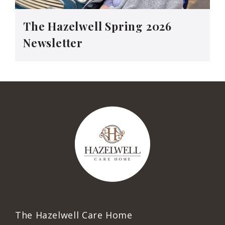
The Hazelwell Spring 2026
Newsletter
The Hazelwell Care Home