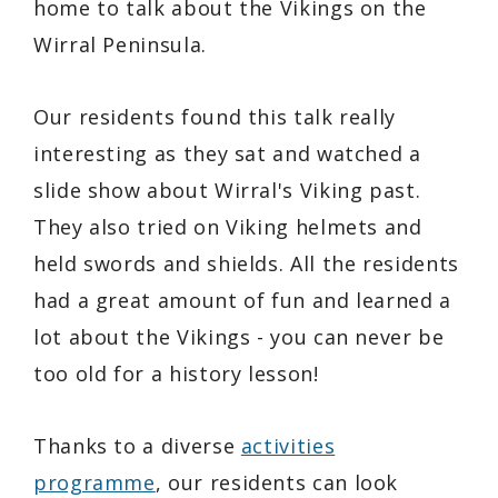
home to talk about the Vikings on the
Wirral Peninsula.
Our residents found this talk really
interesting as they sat and watched a
slide show about Wirral's Viking past.
They also tried on Viking helmets and
held swords and shields. All the residents
had a great amount of fun and learned a
lot about the Vikings - you can never be
too old for a history lesson!
Thanks to a diverse
activities
programme
, our residents can look