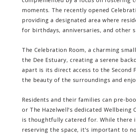
complemented by a focus on fostering co
moments. The recently opened Celebrati
providing a designated area where resid
for birthdays, anniversaries, and other s
The Celebration Room, a charming small 
the Dee Estuary, creating a serene back
apart is its direct access to the Second 
the beauty of the surroundings and enjoy
Residents and their families can pre-b
or The Hazelwell's dedicated Wellbeing 
is thoughtfully catered for. While there
reserving the space, it's important to n