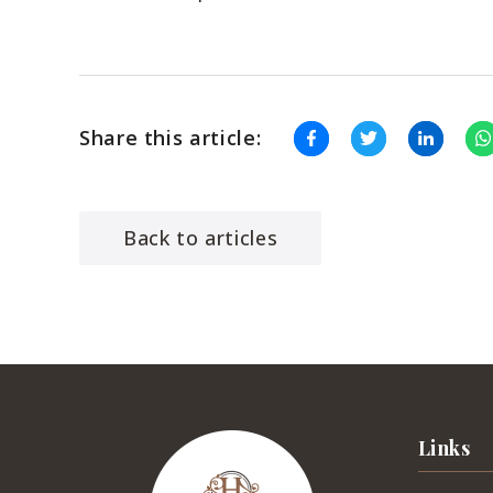
Share this article:
Back to articles
Links