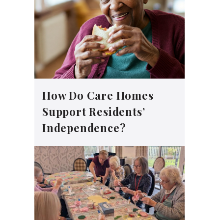
How Do Care Homes
Support Residents’
Independence?