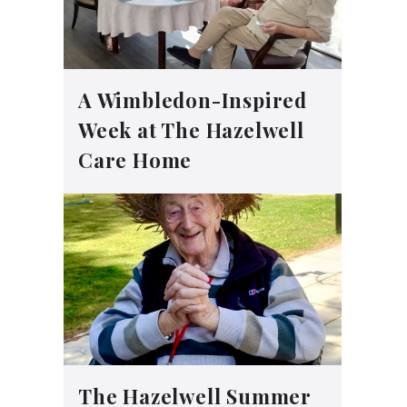
A Wimbledon-Inspired
Week at The Hazelwell
Care Home
The Hazelwell Summer