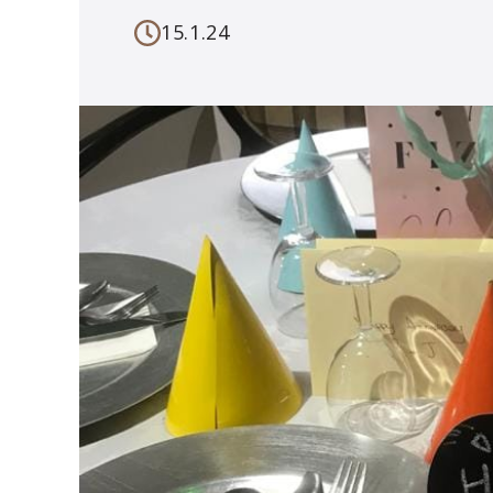
15.1.24