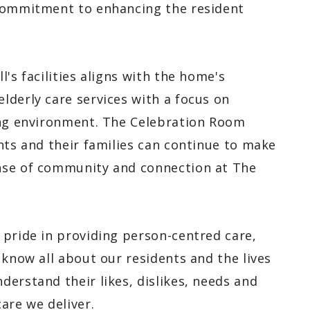
 commitment to enhancing the resident
's facilities aligns with the home's
lderly care services with a focus on
ing environment. The Celebration Room
nts and their families can continue to make
nse of community and connection at The
 pride in providing person-centred care,
 know all about our residents and the lives
erstand their likes, dislikes, needs and
are we deliver.