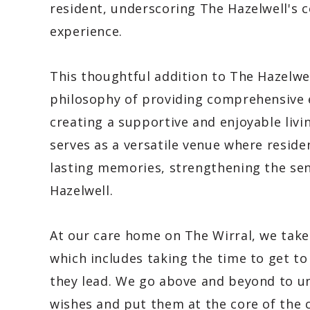
resident, underscoring The Hazelwell's
experience.
This thoughtful addition to The Hazelwell
philosophy of providing comprehensive e
creating a supportive and enjoyable liv
serves as a versatile venue where reside
lasting memories, strengthening the se
Hazelwell.
At our care home on The Wirral, we take
which includes taking the time to get to
they lead. We go above and beyond to und
wishes and put them at the core of the c