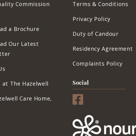
uality Commission
Terms & Conditions
Privacy Policy
ad a Brochure
Duty of Candour
ad Our Latest
Residency Agreement
tter
Complaints Policy
Us
Social
 at The Hazelwell
zelwell Care Home,