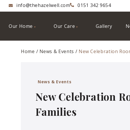
info@thehazelwell.com
0151 342 9654
Our Home
Our Care
Gallery
N
Home
News & Events
New Celebration Room
News & Events
New Celebration R
Families