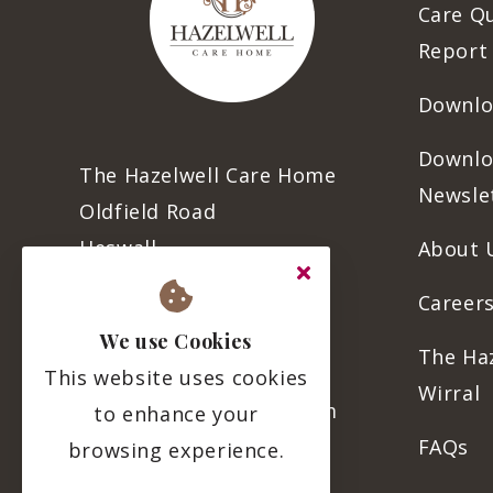
Care Q
Report
Downlo
Downlo
The Hazelwell Care Home
Newsle
Oldfield Road
Heswall
About 
CH60 6SE
Careers
We use Cookies
The Ha
0151 342 9654
This website uses cookies
Wirral
info@thehazelwell.com
to enhance your
FAQs
browsing experience.