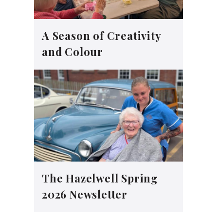
A Season of Creativity
and Colour
The Hazelwell Spring
2026 Newsletter