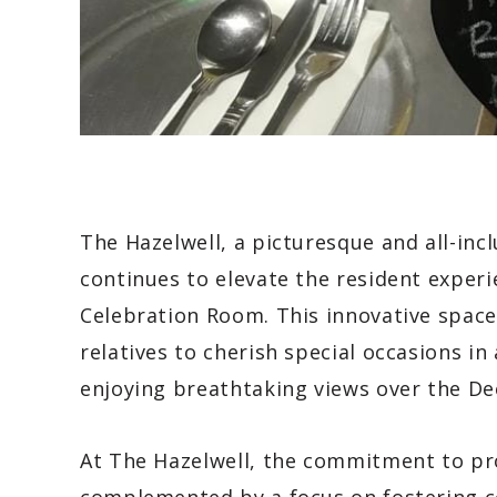
The Hazelwell, a picturesque and all-inc
continues to elevate the resident experi
Celebration Room. This innovative space 
relatives to cherish special occasions in
enjoying breathtaking views over the De
At The Hazelwell, the commitment to pro