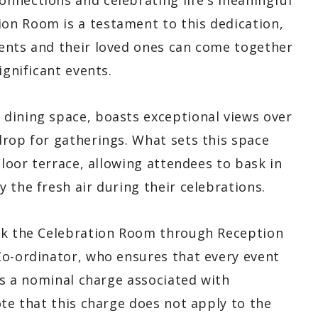
nnections and celebrating life's meaningful
on Room is a testament to this dedication,
ents and their loved ones can come together
ignificant events.
dining space, boasts exceptional views over
drop for gatherings. What sets this space
Floor terrace, allowing attendees to bask in
 the fresh air during their celebrations.
ook the Celebration Room through Reception
Co-ordinator, who ensures that every event
 is a nominal charge associated with
ote that this charge does not apply to the