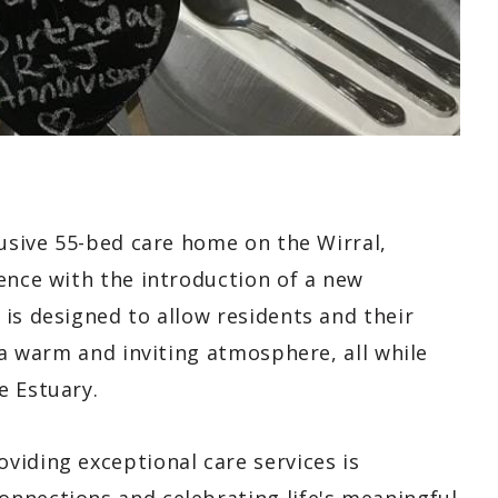
lusive 55-bed care home on the Wirral,
ence with the introduction of a new
is designed to allow residents and their
 a warm and inviting atmosphere, all while
e Estuary.
viding exceptional care services is