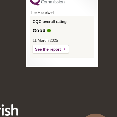
The Hazelwell
CQC overall rating
Good
11 March 2025
See the report