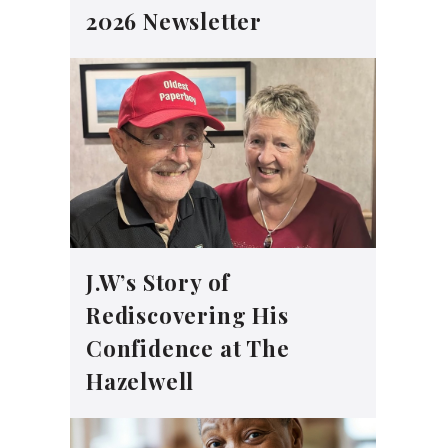
2026 Newsletter
J.W’s Story of
Rediscovering His
Confidence at The
Hazelwell