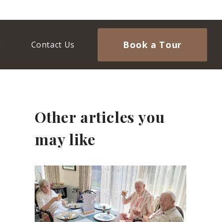
Book a Tour
Contact Us
Other articles you
may like