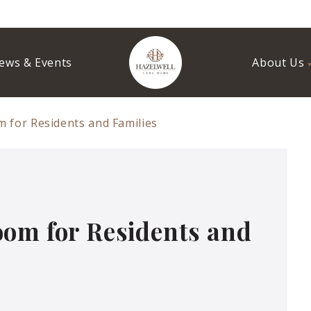
ews & Events
About Us
 for Residents and Families
oom for Residents and