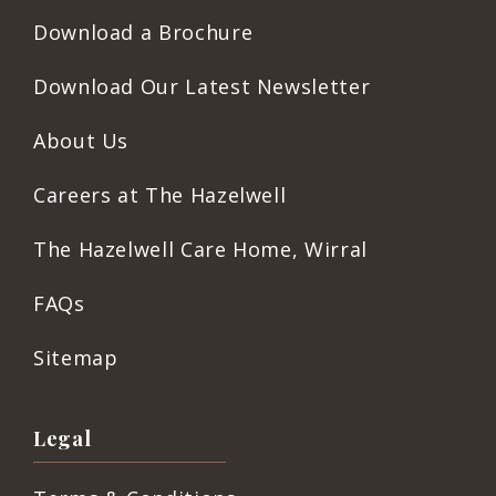
Download a Brochure
Download Our Latest Newsletter
About Us
Careers at The Hazelwell
The Hazelwell Care Home, Wirral
FAQs
Sitemap
Legal