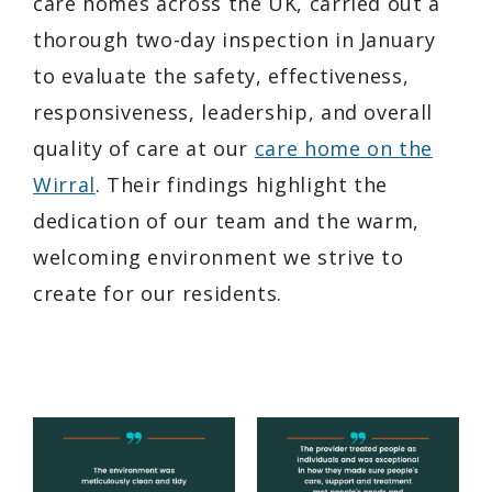
care homes across the UK, carried out a
thorough two-day inspection in January
to evaluate the safety, effectiveness,
responsiveness, leadership, and overall
quality of care at our
care home on the
Wirral
. Their findings highlight the
dedication of our team and the warm,
welcoming environment we strive to
create for our residents.