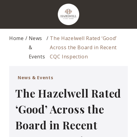
Home
News
The Hazelwell Rated ‘Good’
&
Across the Board in Recent
Events
CQC Inspection
News & Events
The Hazelwell Rated
‘Good’ Across the
Board in Recent