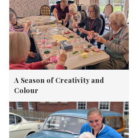
A Season of Creativity and
Colour