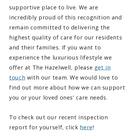
supportive place to live. We are
incredibly proud of this recognition and
remain committed to delivering the
highest quality of care for our residents
and their families. If you want to
experience the luxurious lifestyle we
offer at The Hazelwell, please
get in
touch
with our team. We would love to
find out more about how we can support
you or your loved ones' care needs.
To check out our recent inspection
report for yourself, click
here
!