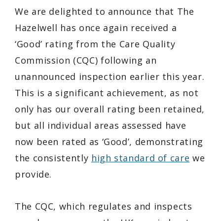
We are delighted to announce that The
Hazelwell has once again received a
‘Good’ rating from the Care Quality
Commission (CQC) following an
unannounced inspection earlier this year.
This is a significant achievement, as not
only has our overall rating been retained,
but all individual areas assessed have
now been rated as ‘Good’, demonstrating
the consistently
high standard of care
we
provide.
The CQC, which regulates and inspects