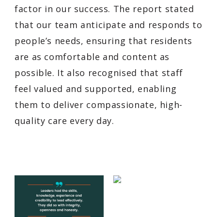
factor in our success. The report stated
that our team anticipate and responds to
people’s needs, ensuring that residents
are as comfortable and content as
possible. It also recognised that staff
feel valued and supported, enabling
them to deliver compassionate, high-
quality care every day.