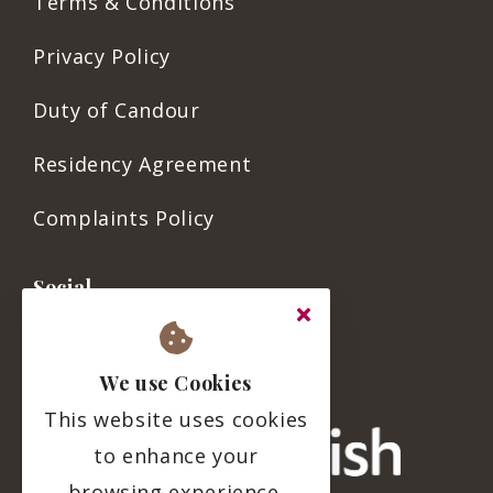
Terms & Conditions
Privacy Policy
Duty of Candour
Residency Agreement
Complaints Policy
Social
We use Cookies
This website uses cookies
to enhance your
browsing experience.