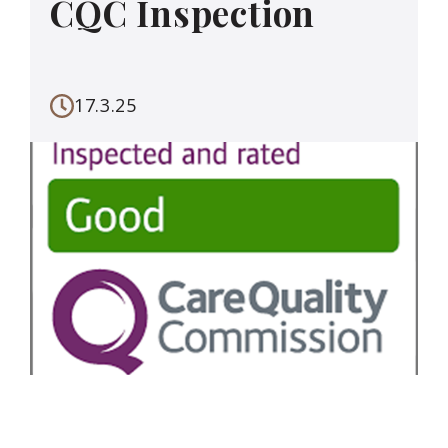
CQC Inspection
17.3.25