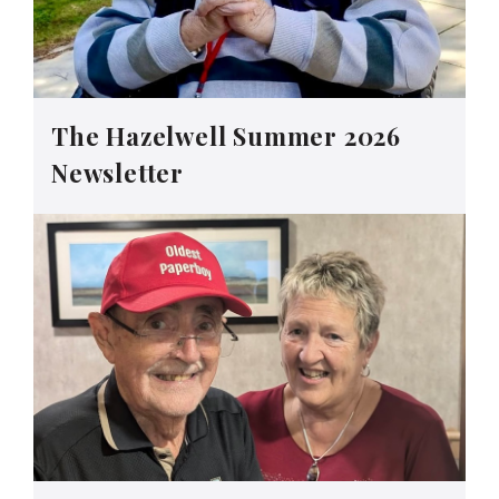
The Hazelwell Summer 2026
Newsletter