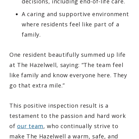
decisions, including end-of-life care.
A caring and supportive environment
where residents feel like part of a
family.
One resident beautifully summed up life
at The Hazelwell, saying:
“The team feel
like family and know everyone here. They
go that extra mile.”
This positive inspection result is a
testament to the passion and hard work
of
our team
, who continually strive to
make The Hazelwell a warm, safe, and