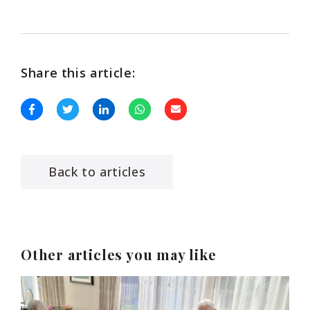
Share this article:
Back to articles
Other articles you may like