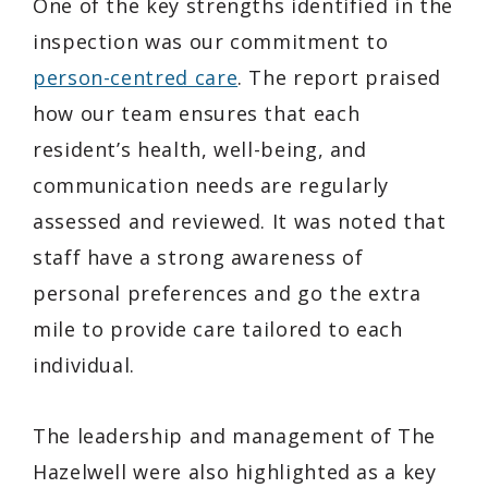
One of the key strengths identified in the
inspection was our commitment to
person-centred care
. The report praised
how our team ensures that each
resident’s health, well-being, and
communication needs are regularly
assessed and reviewed. It was noted that
staff have a strong awareness of
personal preferences and go the extra
mile to provide care tailored to each
individual.
The leadership and management of The
Hazelwell were also highlighted as a key