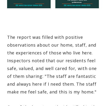
The report was filled with positive
observations about our home, staff, and
the experiences of those who live here.
Inspectors noted that our residents feel
safe, valued, and well cared for, with one
of them sharing:
"The staff are fantastic
and always here if I need them. The staff
make me feel safe, and this is my home."