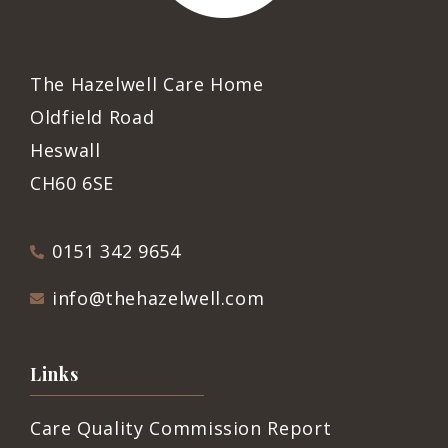
The Hazelwell Care Home
Oldfield Road
Heswall
CH60 6SE
0151 342 9654
info@thehazelwell.com
Links
Care Quality Commission Report