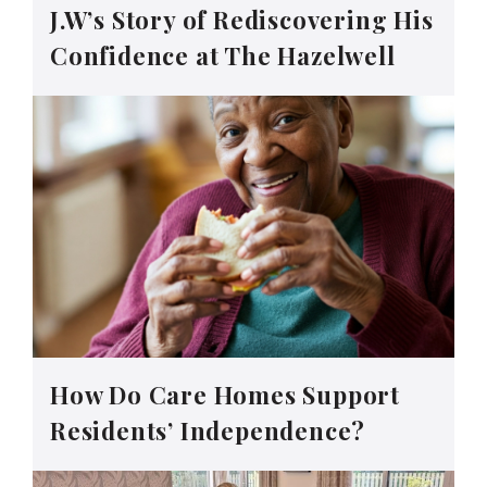
J.W’s Story of Rediscovering His
Confidence at The Hazelwell
How Do Care Homes Support
Residents’ Independence?