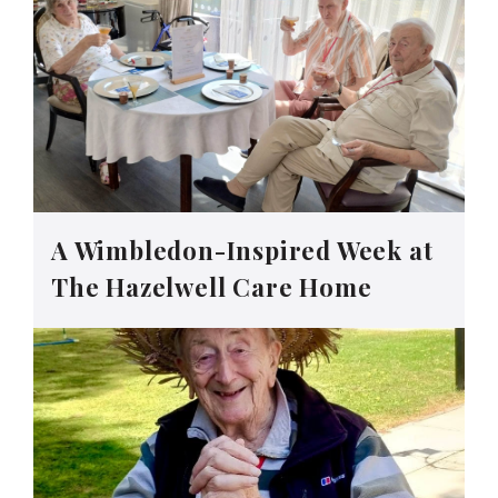
A Wimbledon-Inspired Week at
The Hazelwell Care Home