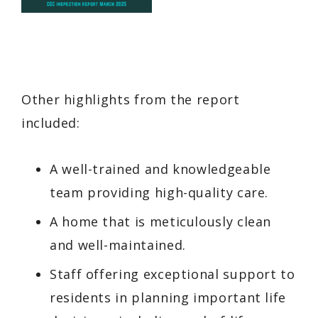
Other highlights from the report
included:
A well-trained and knowledgeable
team providing high-quality care.
A home that is meticulously clean
and well-maintained.
Staff offering exceptional support to
residents in planning important life