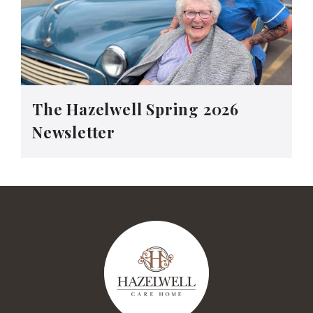
The Hazelwell Spring 2026
Newsletter