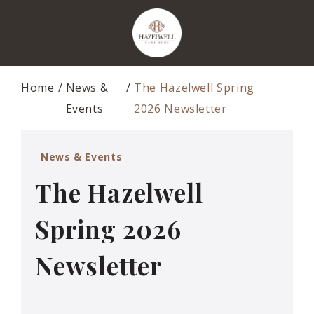
Home
News &
The Hazelwell Spring
Events
2026 Newsletter
News & Events
The Hazelwell
Spring 2026
Newsletter