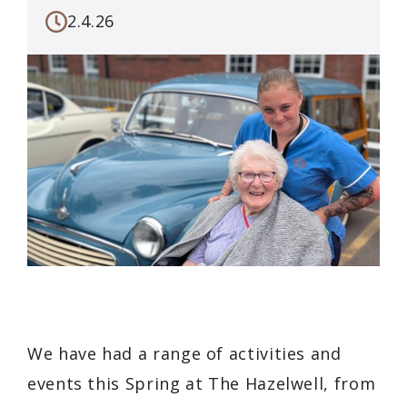
2.4.26
We have had a range of activities and
events this Spring at The Hazelwell, from