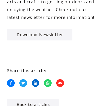
arts and crafts to getting outdoors and
enjoying the weather. Check out our
latest newsletter for more information!
Download Newsletter
Share this article:
Back to articles