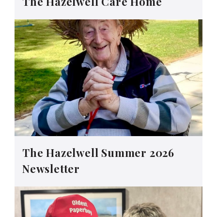
The Hazelwell Care Home
The Hazelwell Summer 2026
Newsletter