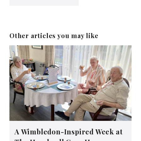
Other articles you may like
A Wimbledon-Inspired Week at