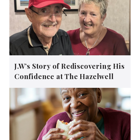
J.W’s Story of Rediscovering His
Confidence at The Hazelwell