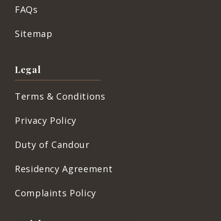
FAQs
Sitemap
Legal
Terms & Conditions
Privacy Policy
Duty of Candour
Residency Agreement
Complaints Policy