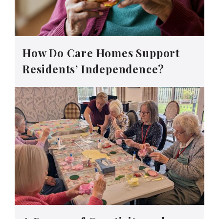
How Do Care Homes Support
Residents’ Independence?