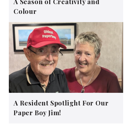
A Season of Creativity and
Colour
A Resident Spotlight For Our
Paper Boy Jim!