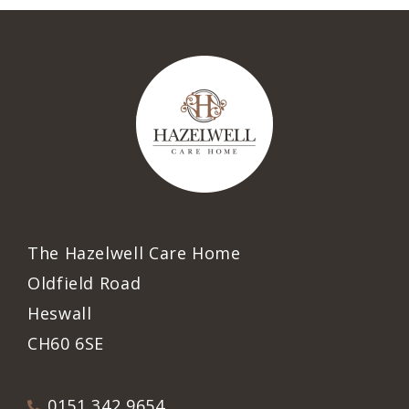
The Hazelwell Care Home
Oldfield Road
Heswall
CH60 6SE
0151 342 9654