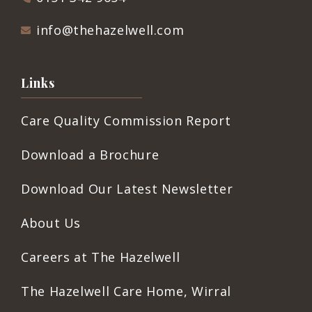
info@thehazelwell.com
Links
Care Quality Commission Report
Download a Brochure
Download Our Latest Newsletter
About Us
Careers at The Hazelwell
The Hazelwell Care Home, Wirral