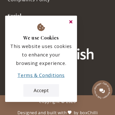
Social
We use Cookies
This website uses cookies
to enhance your
browsing experience.
Terms & Conditions
Accept
Copyright ©
2026
Designed and built with
by
boxChilli