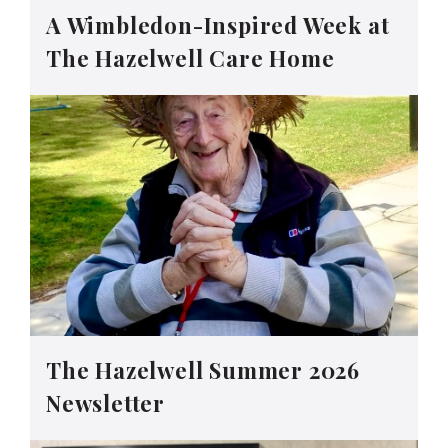
A Wimbledon-Inspired Week at
The Hazelwell Care Home
The Hazelwell Summer 2026
Newsletter