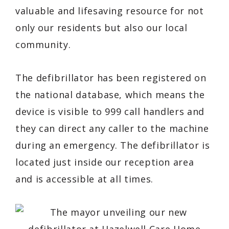
valuable and lifesaving resource for not
only our residents but also our local
community.
The defibrillator has been registered on
the national database, which means the
device is visible to 999 call handlers and
they can direct any caller to the machine
during an emergency. The defibrillator is
located just inside our reception area
and is accessible at all times.