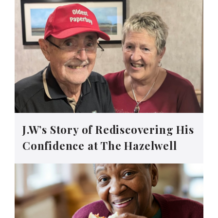
J.W’s Story of Rediscovering His
Confidence at The Hazelwell