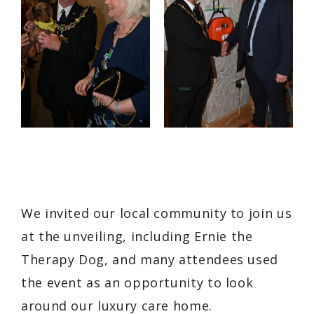
We invited our local community to join us
at the unveiling, including Ernie the
Therapy Dog, and many attendees used
the event as an opportunity to look
around our luxury care home.