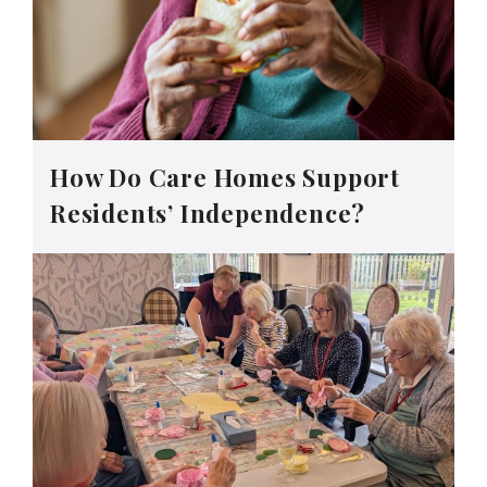
How Do Care Homes Support
Residents’ Independence?