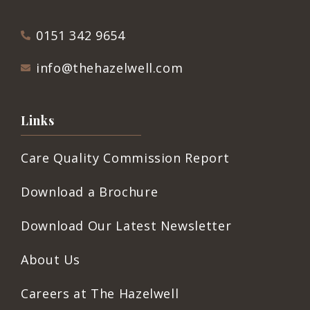
0151 342 9654
info@thehazelwell.com
Links
Care Quality Commission Report
Download a Brochure
Download Our Latest Newsletter
About Us
Careers at The Hazelwell