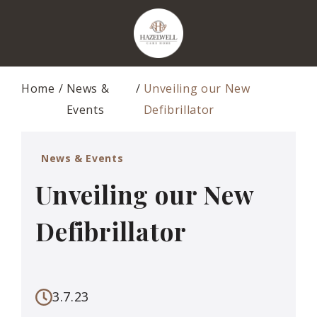
Home
News &
Unveiling our New
Events
Defibrillator
News & Events
Unveiling our New
Defibrillator
3.7.23