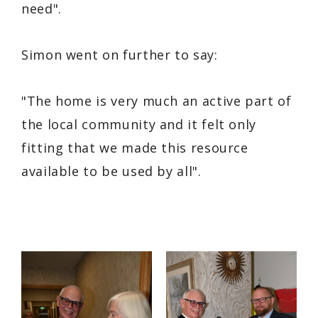
need"
.
Simon went on further to say:
"The home is very much an active part of
the local community and it felt only
fitting that we made this resource
available to be used by all"
.