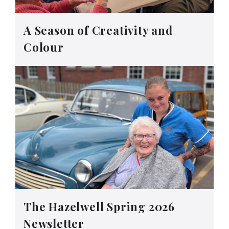
A Season of Creativity and
Colour
The Hazelwell Spring 2026
Newsletter