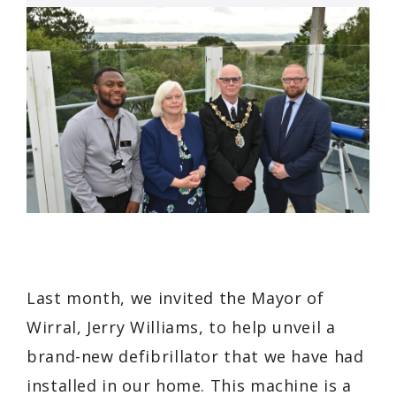
Last month, we invited the Mayor of
Wirral, Jerry Williams, to help unveil a
brand-new defibrillator that we have had
installed in our home. This machine is a