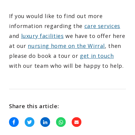
If you would like to find out more
information regarding the
care services
and
luxury facilities
we have to offer here
at our
nursing home on the Wirral
, then
please do book a tour or
get in touch
with our team who will be happy to help.
Share this article: