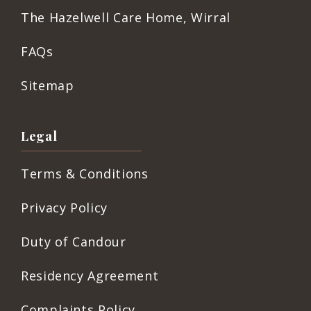
The Hazelwell Care Home, Wirral
FAQs
Sitemap
Legal
Terms & Conditions
Privacy Policy
Duty of Candour
Residency Agreement
Complaints Policy