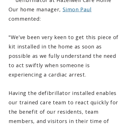
Our home manager,
Simon Paul
commented:
"We’ve been very keen to get this piece of
kit installed in the home as soon as
possible as we fully understand the need
to act swiftly when someone is
experiencing a cardiac arrest.
Having the defibrillator installed enables
our trained care team to react quickly for
the benefit of our residents, team
members, and visitors in their time of