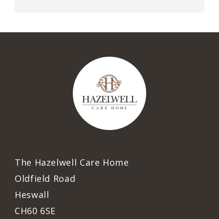
The Hazelwell Care Home
Oldfield Road
Heswall
CH60 6SE