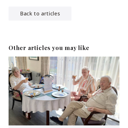
Back to articles
Other articles you may like