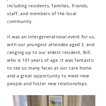
including residents, families, friends,
staff, and members of the local
community.
It was an intergenerational event for us,
with our youngest attendee aged 3, and
ranging up to our eldest resident, Bill,
who is 101 years of age. It was fantastic
to see so many faces at our care home
and a great opportunity to meet new
people and foster new relationships.