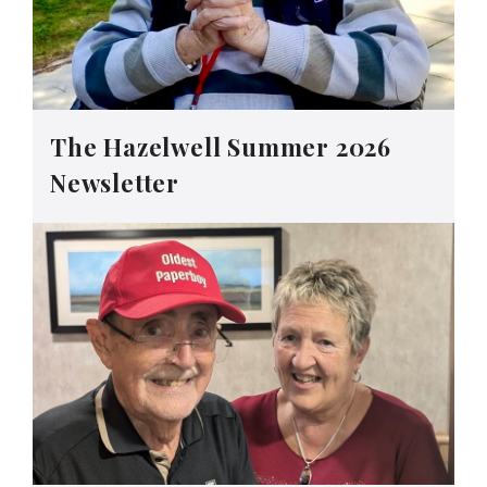
The Hazelwell Summer 2026
Newsletter