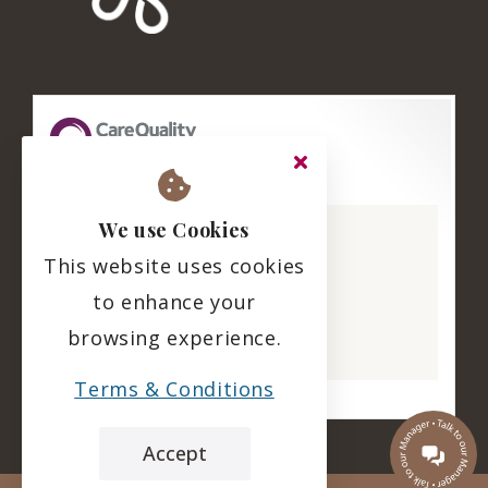
The Hazelwell
We use Cookies
CQC overall rating
This website uses cookies
Good
to enhance your
11 March 2025
browsing experience.
See the report
Terms & Conditions
Accept