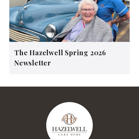
The Hazelwell Spring 2026
Newsletter