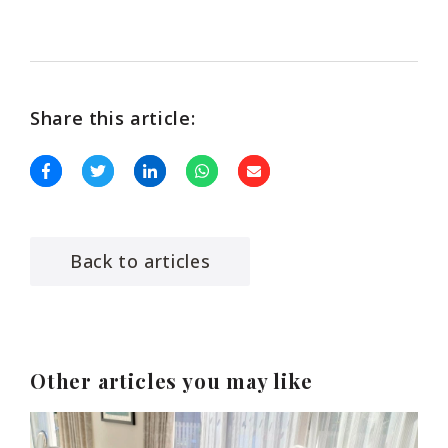
Share this article:
Back to articles
Other articles you may like