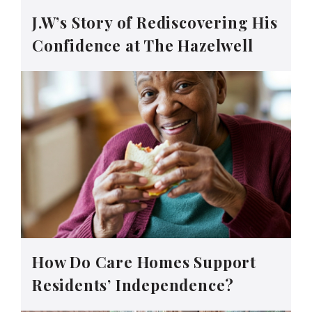
J.W’s Story of Rediscovering His
Confidence at The Hazelwell
How Do Care Homes Support
Residents’ Independence?