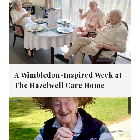
A Wimbledon-Inspired Week at
The Hazelwell Care Home