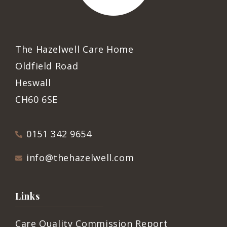
The Hazelwell Care Home
Oldfield Road
Heswall
CH60 6SE
0151 342 9654
info@thehazelwell.com
Links
Care Quality Commission Report