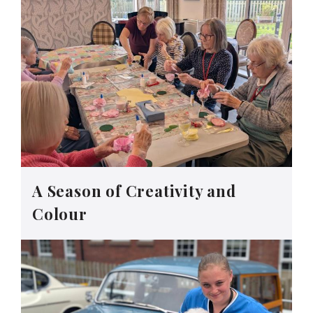
A Season of Creativity and
Colour