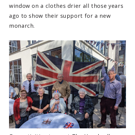
window on a clothes drier all those years
ago to show their support for a new
monarch.