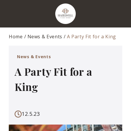
Home
News & Events
A Party Fit for a King
News & Events
A Party Fit for a
King
12.5.23