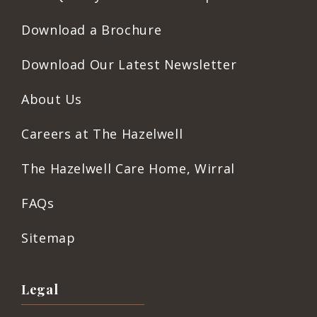
Download a Brochure
Download Our Latest Newsletter
About Us
Careers at The Hazelwell
The Hazelwell Care Home, Wirral
FAQs
Sitemap
Legal