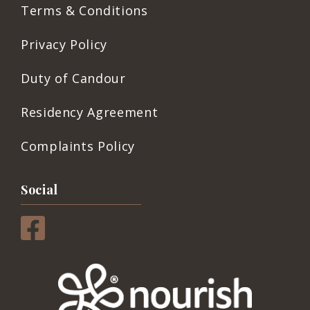
Terms & Conditions
Privacy Policy
Duty of Candour
Residency Agreement
Complaints Policy
Social