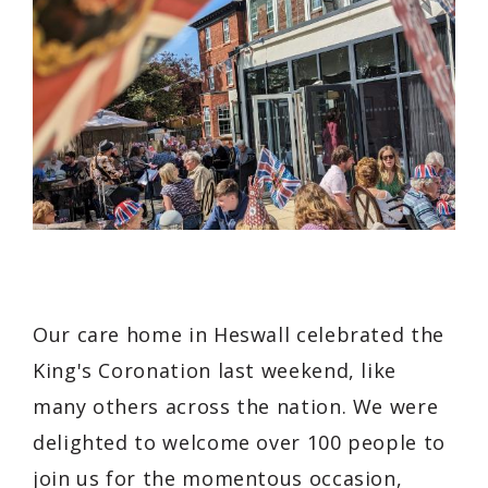
Our care home in Heswall celebrated the
King's Coronation last weekend, like
many others across the nation. We were
delighted to welcome over 100 people to
join us for the momentous occasion,