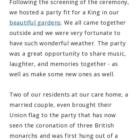
Following the screening of the ceremony,
we hosted a party fit for a King in our
beautiful gardens
. We all came together
outside and we were very fortunate to
have such wonderful weather. The party
was a great opportunity to share music,
laughter, and memories together - as
well as make some new ones as well.
Two of our residents at our care home, a
married couple, even brought their
Union flag to the party that has now
seen the coronation of three British
monarchs and was first hung out of a