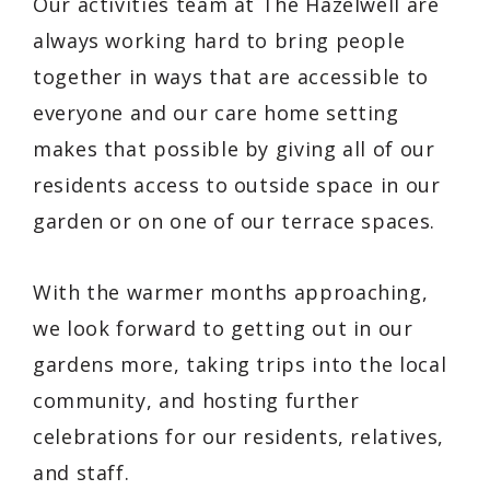
Our activities team at The Hazelwell are
always working hard to bring people
together in ways that are accessible to
everyone and our care home setting
makes that possible by giving all of our
residents access to outside space in our
garden or on one of our terrace spaces.
With the warmer months approaching,
we look forward to getting out in our
gardens more, taking trips into the local
community, and hosting further
celebrations for our residents, relatives,
and staff.